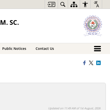
M. SC.
Public Notices
Contact Us
Updated on 11:49 AM of 1st August, 2026