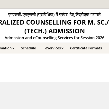
एमएससी/एमएससी (प्राविधिक) में प्रवेश हेतु केंद्रीकृत परामर्श
ALIZED COUNSELLING FOR M. SC./
(TECH.) ADMISSION
Admission and eCounselling Services for Session 2026
rmation
Schedule
eServices
Certificate Formats