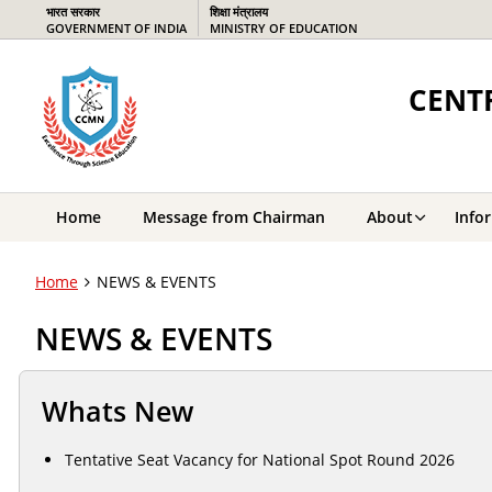
भारत सरकार
शिक्षा मंत्रालय
GOVERNMENT OF INDIA
MINISTRY OF EDUCATION
CENTR
Home
Message from Chairman
About
Info
Home
NEWS & EVENTS
NEWS & EVENTS
Whats New
Tentative Seat Vacancy for National Spot Round 2026