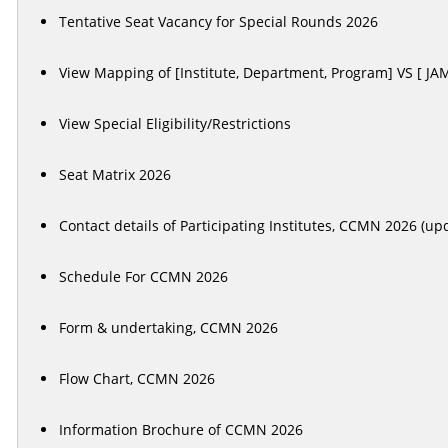
Tentative Seat Vacancy for Special Rounds 2026
View Mapping of [Institute, Department, Program] VS [ JA
View Special Eligibility/Restrictions
Seat Matrix 2026
Contact details of Participating Institutes, CCMN 2026 (u
Schedule For CCMN 2026
Form & undertaking, CCMN 2026
Flow Chart, CCMN 2026
Information Brochure of CCMN 2026