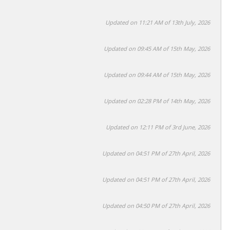
Updated on 11:21 AM of 13th July, 2026
Updated on 09:45 AM of 15th May, 2026
Updated on 09:44 AM of 15th May, 2026
Updated on 02:28 PM of 14th May, 2026
Updated on 12:11 PM of 3rd June, 2026
Updated on 04:51 PM of 27th April, 2026
Updated on 04:51 PM of 27th April, 2026
Updated on 04:50 PM of 27th April, 2026