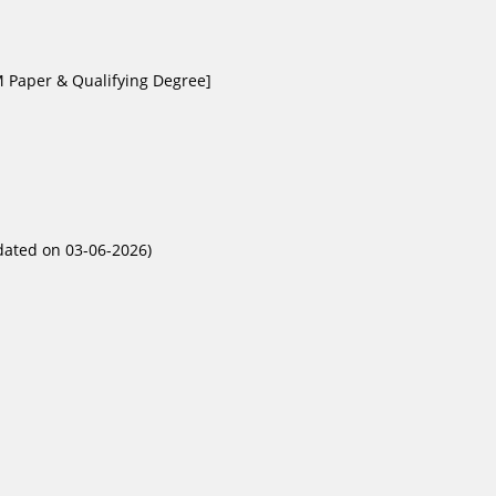
M Paper & Qualifying Degree]
pdated on 03-06-2026)