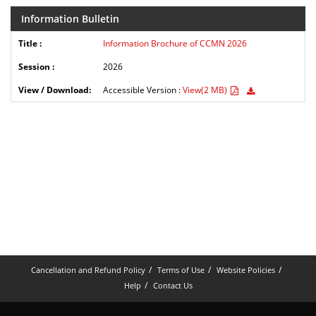
Information Bulletin
Information Brochure of CCMN 2026
2026
Accessible Version :
View(2 MB)
Cancellation and Refund Policy
Terms of Use
Website Policies
Help
Contact Us