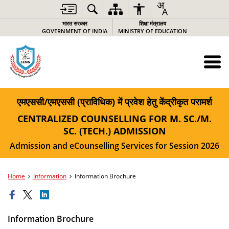
भारत सरकार
शिक्षा मंत्रालय
GOVERNMENT OF INDIA
MINISTRY OF EDUCATION
एमएससी/एमएससी (प्राविधिक) में प्रवेश हेतु केंद्रीकृत परामर्श
CENTRALIZED COUNSELLING FOR M. SC./M.
SC. (TECH.) ADMISSION
Admission and eCounselling Services for Session 2026
Home
Information
Information Brochure
Information Brochure